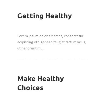
Getting Healthy
Lorem ipsum dolor sit amet, consectetur
adipiscing elit. Aenean feugiat dictum lacus,
ut hendrerit mi....
Make Healthy
Choices