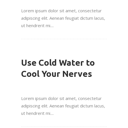
Lorem ipsum dolor sit amet, consectetur
adipiscing elit. Aenean feugiat dictum lacus,
ut hendrerit mi....
Use Cold Water to
Cool Your Nerves
Lorem ipsum dolor sit amet, consectetur
adipiscing elit. Aenean feugiat dictum lacus,
ut hendrerit mi....