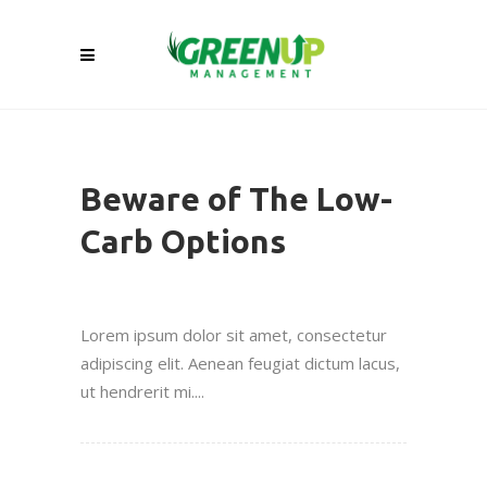
Beware of The Low-
Carb Options
Lorem ipsum dolor sit amet, consectetur
adipiscing elit. Aenean feugiat dictum lacus,
ut hendrerit mi....