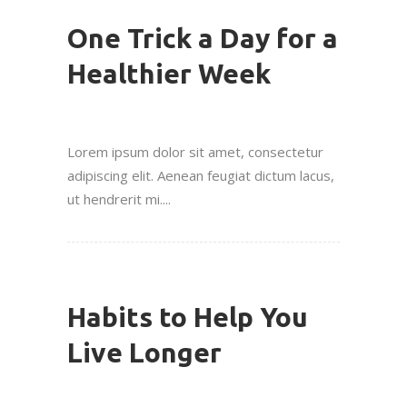
One Trick a Day for a
Healthier Week
Lorem ipsum dolor sit amet, consectetur
adipiscing elit. Aenean feugiat dictum lacus,
ut hendrerit mi....
Habits to Help You
Live Longer