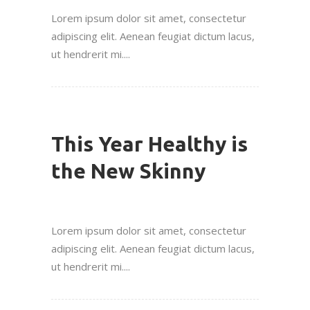
Lorem ipsum dolor sit amet, consectetur
adipiscing elit. Aenean feugiat dictum lacus,
ut hendrerit mi....
This Year Healthy is
the New Skinny
Lorem ipsum dolor sit amet, consectetur
adipiscing elit. Aenean feugiat dictum lacus,
ut hendrerit mi....