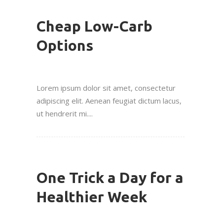
Cheap Low-Carb
Options
Lorem ipsum dolor sit amet, consectetur
adipiscing elit. Aenean feugiat dictum lacus,
ut hendrerit mi....
One Trick a Day for a
Healthier Week