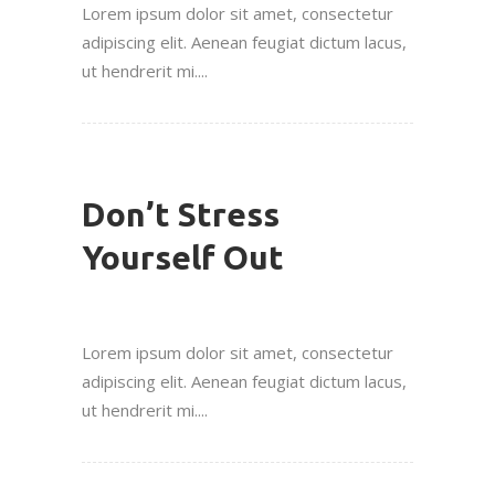
Lorem ipsum dolor sit amet, consectetur
adipiscing elit. Aenean feugiat dictum lacus,
ut hendrerit mi....
Don’t Stress
Yourself Out
Lorem ipsum dolor sit amet, consectetur
adipiscing elit. Aenean feugiat dictum lacus,
ut hendrerit mi....